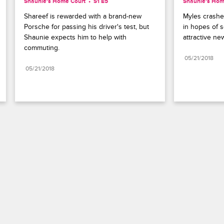
Shaunie's Home Court
S1 E5
Shaunie's Hom
Shareef is rewarded with a brand-new 
Myles crashe
Porsche for passing his driver's test, but 
in hopes of s
Shaunie expects him to help with 
attractive ne
commuting.
05/21/2018
05/21/2018
Paramount+
FAQ
Careers
Terms of Use
Privacy Policy