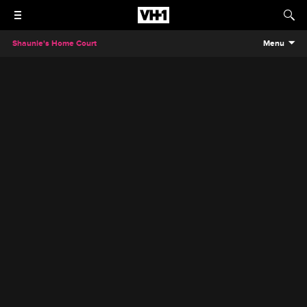
Shaunie's Home Court
Menu