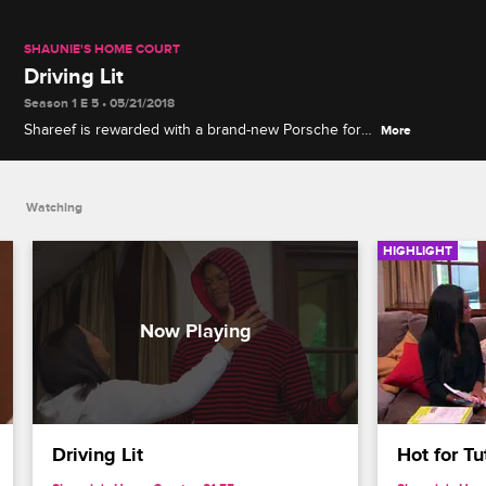
SHAUNIE'S HOME COURT
Driving Lit
Season 1 E 5 • 05/21/2018
Shareef is rewarded with a brand-new Porsche for
More
passing his driver's test, but Shaunie expects him
to help with commuting.
Watching
HIGHLIGHT
Driving Lit
Hot for Tu