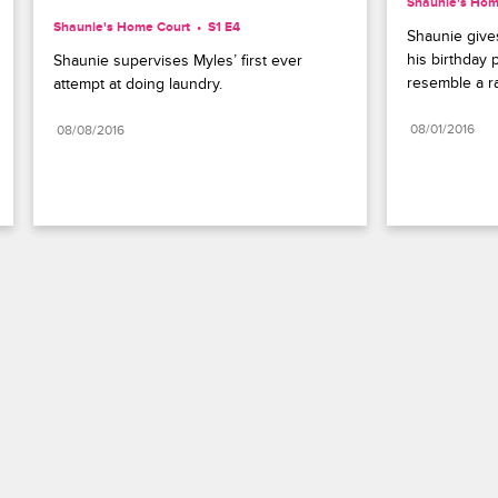
Shaunie's Hom
Shaunie's Home Court
S1 E4
Shaunie gives
his birthday p
Shaunie supervises Myles’ first ever 
resemble a r
attempt at doing laundry.
08/01/2016
08/08/2016
Paramount+
FAQ
Careers
Terms of Use
Privacy Policy