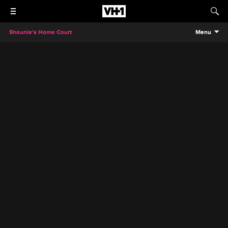
Shaunie's Home Court
Menu