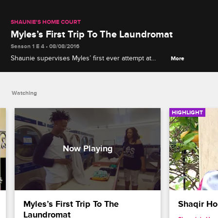
SHAUNIE'S HOME COURT
Myles’s First Trip To The Laundromat
Season 1 E 4 • 08/08/2016
Shaunie supervises Myles’ first ever attempt at
More
doing laundry.
Watching
HIGHLIGHT
Myles’s First Trip To The 
Shaqir Ho
Laundromat