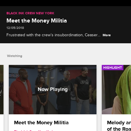
BLACK INK CREW NEW YORK
Meet the Money Militia
12/05/2018
Frustrated with the crew’s insubordination, Ceaser
More
brings in a competitive new team of artists who are
all about the bottom line.
Watching
HIGHLIGHT
Meet the Money Militia
Melody an
of the Ro