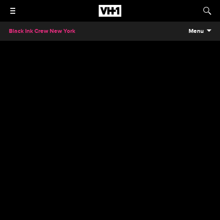
Black Ink Crew New York
Menu