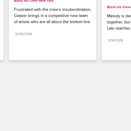
Black Ink Crew New York
Black Ink Cre
Frustrated with the crew’s insubordination, 
Ceaser brings in a competitive new team 
Melody is des
of artists who are all about the bottom line.
together, but
Lalo reaches 
12/05/2018
11/14/2018
Paramount+
FAQ
Careers
Terms of Use
Privacy Policy