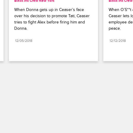
Black Ink Crew New York
Black Ink Cre
When Donna gets up in Ceaser’s face 
When O’S**t a
over his decision to promote Tati, Ceaser 
Ceaser lets l
tries to fight Alex before firing him and 
employee desp
Donna.
peace.
12/05/2018
12/12/2018
Paramount+
FAQ
Careers
Terms of Use
Privacy Policy