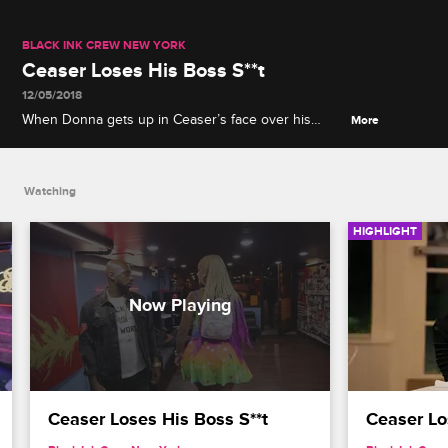
BLACK INK CREW NEW YORK
Ceaser Loses His Boss S**t
12/05/2018
When Donna gets up in Ceaser’s face over his
More
decision to promote Tati, Ceaser tries to fight Alex
before firing him and Donna.
Watching
HIGHLIGHT
Ceaser Loses His Boss S**t
Ceaser Los