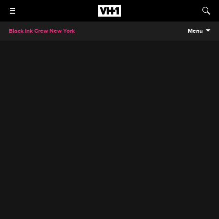
Black Ink Crew New York
Menu