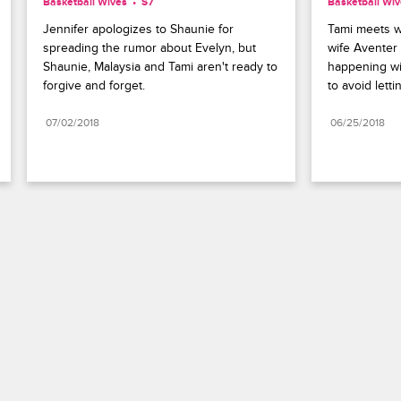
Basketball Wives
S7 
Basketball Wi
Jennifer apologizes to Shaunie for 
Tami meets w
spreading the rumor about Evelyn, but 
wife Aventer 
Shaunie, Malaysia and Tami aren't ready to 
happening wi
forgive and forget.
to avoid lettin
07/02/2018
06/25/2018
Paramount+
FAQ
Careers
Terms of Use
Privacy Policy