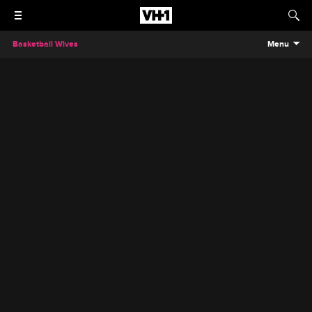
Basketball Wives
Menu