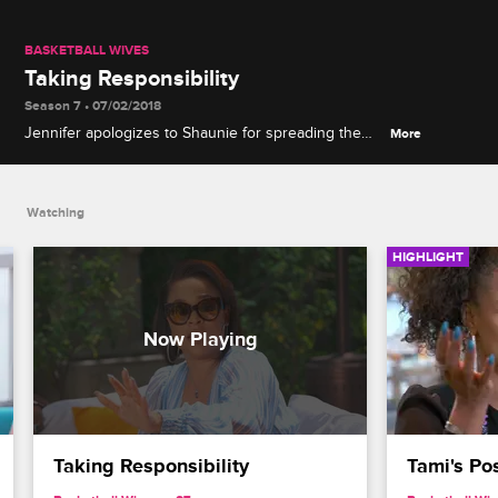
BASKETBALL WIVES
Taking Responsibility
Season 7 • 07/02/2018
Jennifer apologizes to Shaunie for spreading the
More
rumor about Evelyn, but Shaunie, Malaysia and Tami
aren't ready to forgive and forget.
Watching
HIGHLIGHT
Taking Responsibility
Tami's Po