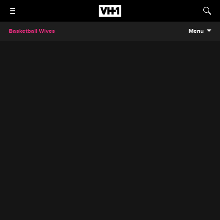
Basketball Wives
Menu