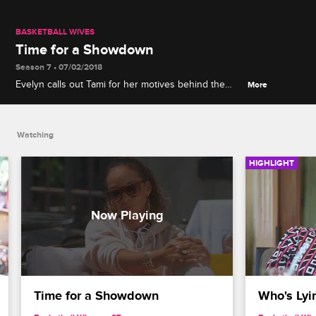
BASKETBALL WIVES
Time for a Showdown
Season 7 • 07/02/2018
Evelyn calls out Tami for her motives behind the
More
rumors, but Tami turns the tables and accuses her
of lying about her ex.
Watching
HIGHLIGHT
Time for a Showdown
Who's Lyi