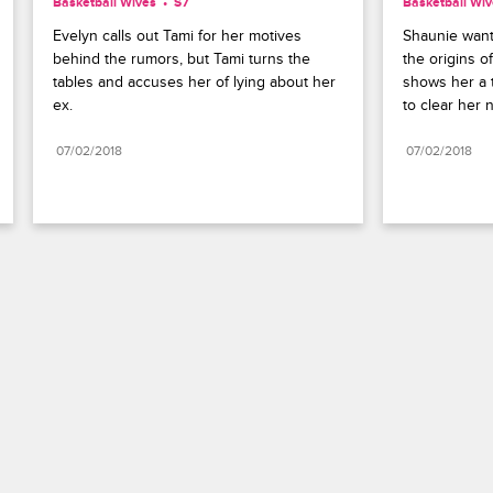
Basketball Wives
S7 
Basketball Wi
Evelyn calls out Tami for her motives 
Shaunie want
behind the rumors, but Tami turns the 
the origins o
tables and accuses her of lying about her 
shows her a t
ex.
to clear her 
07/02/2018
07/02/2018
Paramount+
FAQ
Careers
Terms of Use
Privacy Policy