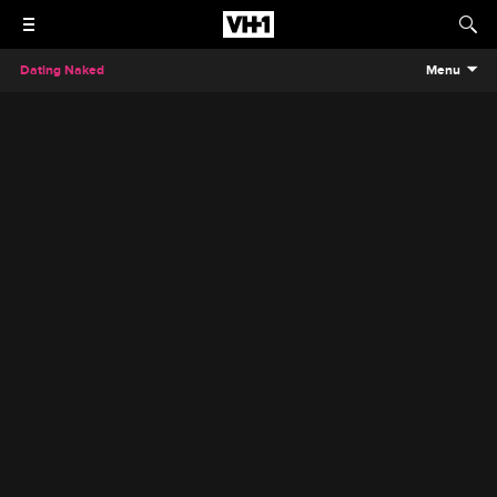
Dating Naked
Menu