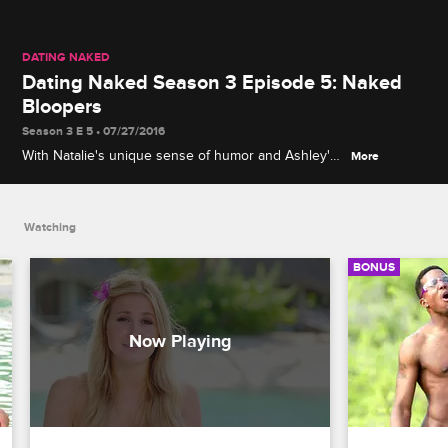
DATING NAKED
Dating Naked Season 3 Episode 5: Naked
Bloopers
Season 3 E 5 • 07/27/2016
With Natalie's unique sense of humor and Ashley's
More
obsession with balls, check out some hilarious
outtakes from Dating Naked Season 3 Episode 5!
Watching
BONUS