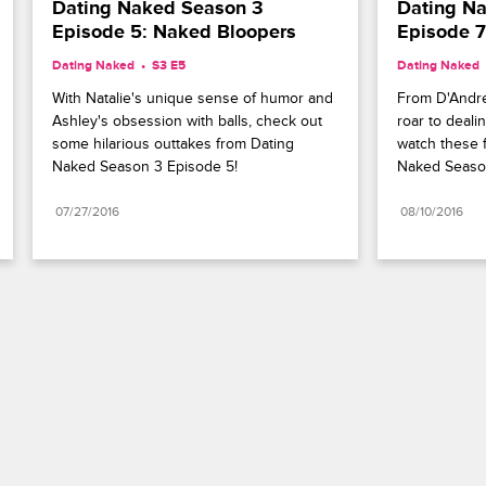
Dating Naked Season 3 
Dating Na
Episode 5: Naked Bloopers
Episode 7
Dating Naked
S3 E5
Dating Naked
With Natalie's unique sense of humor and 
From D'Andre'
Ashley's obsession with balls, check out 
roar to deali
some hilarious outtakes from Dating 
watch these 
Naked Season 3 Episode 5!
Naked Season
07/27/2016
08/10/2016