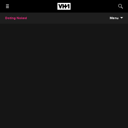
Dating Naked
Menu