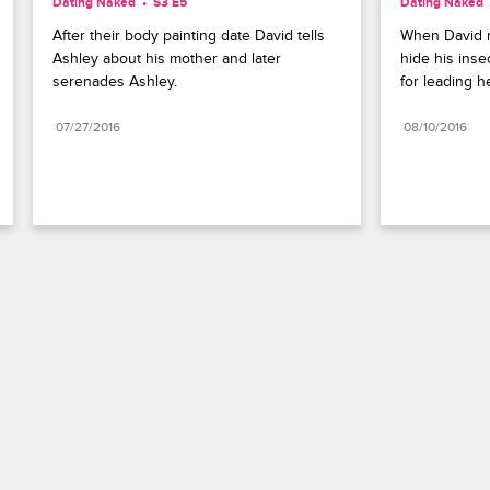
Dating Naked
S3 E5
Dating Naked
After their body painting date David tells 
When David m
Ashley about his mother and later 
hide his insec
serenades Ashley.
for leading h
07/27/2016
08/10/2016
Paramount+
FAQ
Careers
Terms of Use
Privacy Policy