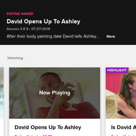
DATING NAKED
David Opens Up To Ashley
Season 3 E 5 • 07/27/2016
After their body painting date David tells Ashley
More
about his mother and later serenades Ashley.
Watching
HIGHLIGHT
David Opens Up To Ashley
Is David 