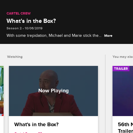
CARTEL CREW
What's in the Box?
Season 2 • 10/06/2019
With some trepidation, Michael and Marie stick their
More
hands inside a mysterious box and try to guess
what they're touching.
Watching
You may also
TRAILER
What's in the Box?
56th 
Trailer