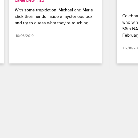
Cartel Crew
S2 
With some trepidation, Michael and Marie 
Celebrat
stick their hands inside a mysterious box 
who wins
and try to guess what they're touching.
56th NA
Februar
10/06/2019
02/18/2
Paramount+
FAQ
Careers
Terms of Use
Privacy Policy