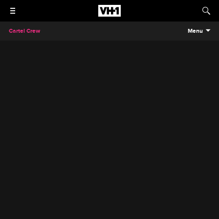
Cartel Crew
Menu