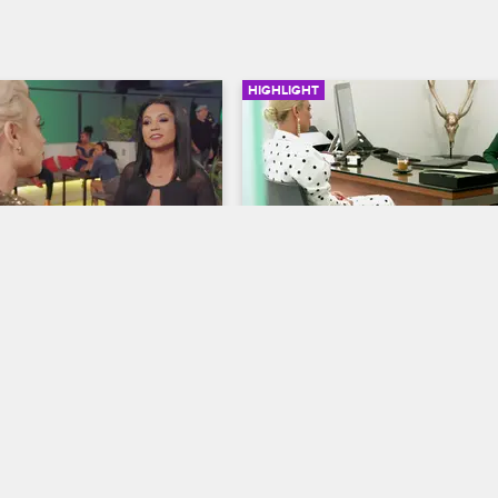
HIGHLIGHT
03:00
 a Bone to Pick with 
Marie Meets with Her Law
to Talk Jail Time
S1 E10
Cartel Crew
S2 E2
ayana make a scene when 
Marie meets with her lawyer, Delail
t Stephanie's single release 
discuss what kind of sentence the
prosecutor is offering for her dom
violence offense.