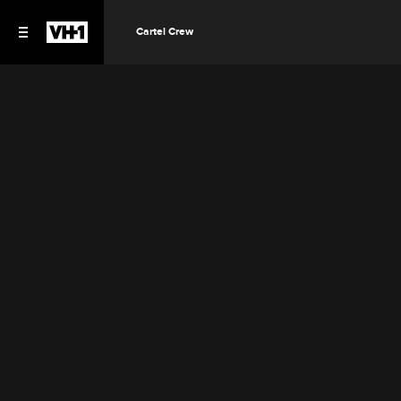
Cartel Crew