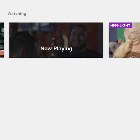
Watching
HIGHLIGHT
Loz's Hypothetical 
Marie Has
Relationship
Dayana
Cartel Crew
S1 E9
Cartel Crew
During a night out bowling with Majix 
Marie and D
and Michael Blanco, Loz reveals what he 
they argue a
likes most about Stephanie's personality.
party.