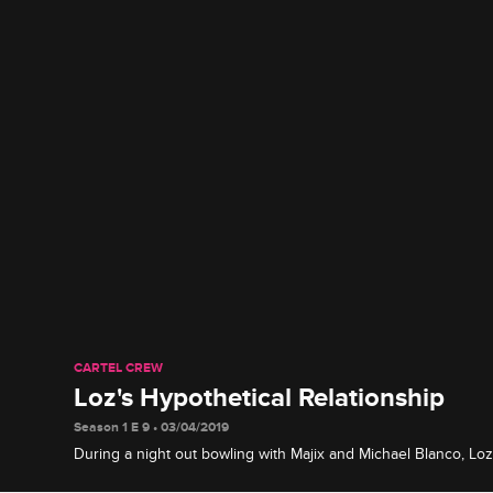
CARTEL CREW
Loz's Hypothetical Relationship
Season 1 E 9 • 03/04/2019
During a night out bowling with Majix and Michael Blanco, Loz
most about Stephanie's personality.