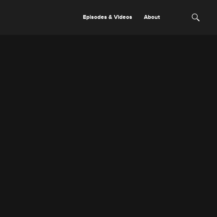
Episodes & Videos
About