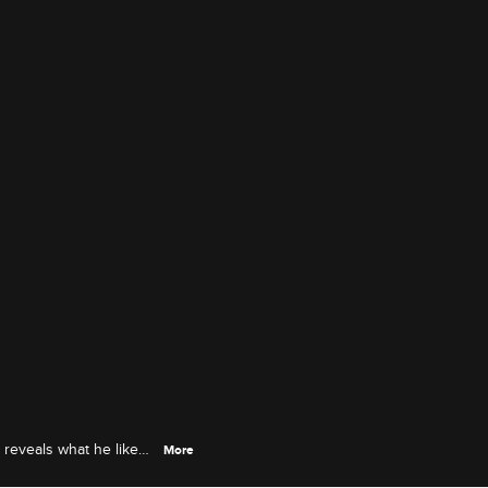
 reveals what he likes
More