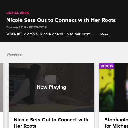
CARTEL CREW
Nicole Sets Out to Connect with Her Roots
Season 1 E 8 • 02/25/2019
While in Colombia, Nicole opens up to her mom
More
about wanting to know more about their family's
home country.
Watching
BONUS
Nicole Sets Out to Connect with 
Stephanie
Her Roots
for Micha