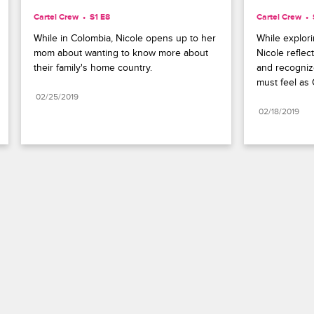
Cartel Crew
S1 E8
Cartel Crew
While in Colombia, Nicole opens up to her 
While explor
mom about wanting to know more about 
Nicole reflect
their family's home country.
and recognize
must feel as 
02/25/2019
02/18/2019
Paramount+
FAQ
Careers
Terms of Use
Privacy Policy