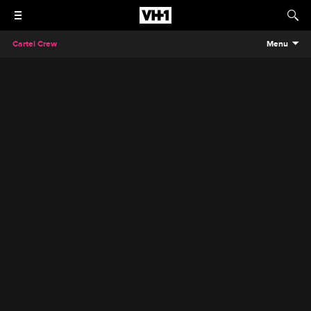
Cartel Crew
Menu