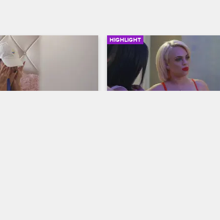
HIGHLIGHT
03:01
ets Attacked
Nicole Reveals Marie's S
S1 E6
Cartel Crew
S1 E5
 Stephanie about being 
When an argument breaks out be
y a man she was dating and 
Stephanie and Marie at Dayana's p
 and Stephanie urges her to 
Nicole decides she's ready to spill
lice.
secret that shocks everyone.