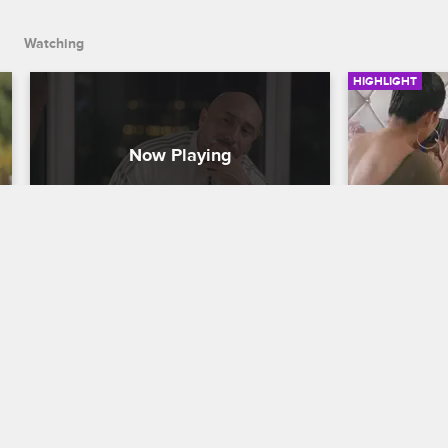
Watching
HIGHLIGHT
Michael Faces His Trauma
Nicole G
Cartel Crew
S1 E8
Cartel Crew
Triggered by the crew's trip to Colombia, 
Nicole tells
Michael opens up to a therapist about 
assaulted b
his struggles.
his friends,
go to the po