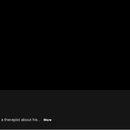
 a therapist about his
More