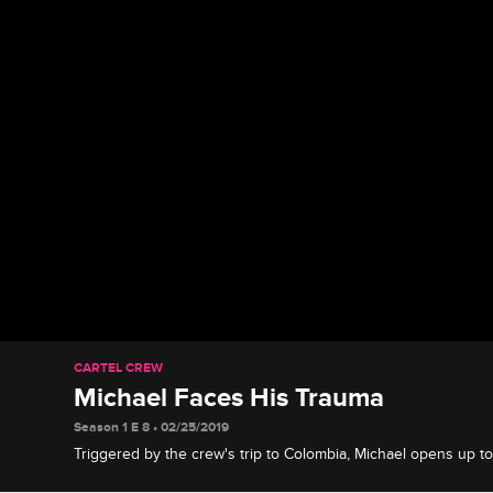
CARTEL CREW
Michael Faces His Trauma
Season 1 E 8 • 02/25/2019
Triggered by the crew's trip to Colombia, Michael opens up to
struggles.