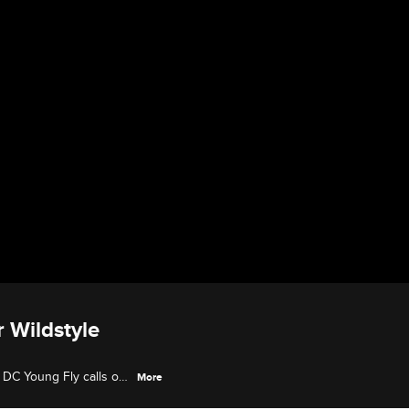
r Wildstyle
 DC Young Fly calls out
More
d up the Old School