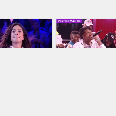
PERFORMANCE
02:38
de - "Easy Breezy"
Lil Baby - "Woah"
resents: Wild 'N Out
S15 
Nick Cannon Presents: Wild 'N Out
lows things down with a 
Lil Baby flaunts his high-end lifes
rmance of her song "Easy 
accomplishments in a live perfor
of "Woah" from his 2020 album "
Turn."