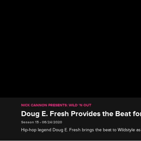
NICK CANNON PRESENTS: WILD 'N OUT
Doug E. Fresh Provides the Beat fo
Season 15 • 06/24/2020
Hip-hop legend Doug E. Fresh brings the beat to Wildstyle as
Lauren Flans's jeans, and Karlous Miller and Chico Bean buil