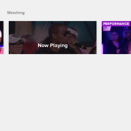
Squad.
Watching
PERFORMANCE
Doug E. Fresh Provides the 
Kiana Le
Beat for Wildstyle
Nick Cannon P
Nick Cannon Presents: Wild 'N Out
S15 
Kiana Lede s
sultry perfo
Hip-hop legend Doug E. Fresh brings 
Breezy."
the beat to Wildstyle as DC Young Fly 
calls out Lauren Flans's jeans, and 
Karlous Miller and Chico Bean build up 
the Old School Squad.