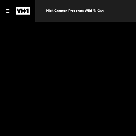
Nick Cannon Presents: Wild 'N Out