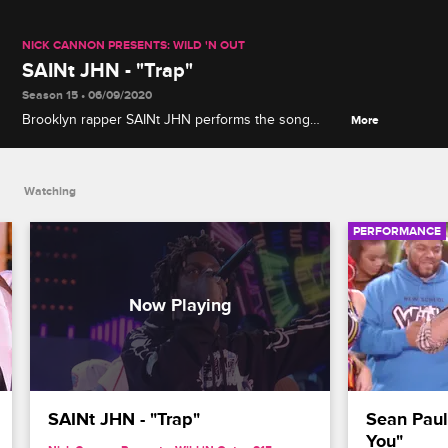
NICK CANNON PRESENTS: WILD 'N OUT
SAINt JHN - "Trap"
Season 15 • 06/09/2020
Brooklyn rapper SAINt JHN performs the song
More
"Trap" from his 2019 album "Ghetto Lenny's Love
Songs."
Watching
PERFORMANCE
SAINt JHN - "Trap"
Sean Paul
You"