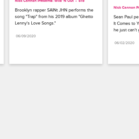
Nick Cannon Presents: Wild 'N Out
S15 
Nick Cannon Pr
Brooklyn rapper SAINt JHN performs the 
song "Trap" from his 2019 album "Ghetto 
Sean Paul pe
Lenny's Love Songs."
It Comes to Y
he just can't
06/09/2020
06/02/2020
Paramount+
FAQ
Careers
Terms of Use
Privacy Policy