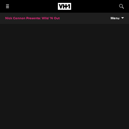
Nick Cannon Presents: Wild 'N Out
Menu