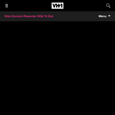
Nick Cannon Presents: Wild 'N Out
Menu