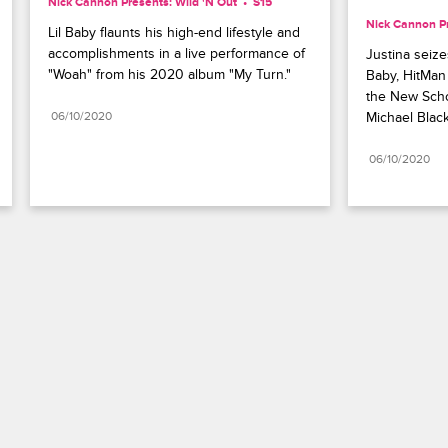
Nick Cannon Presents: Wild 'N Out
S15 
Nick Cannon Pr
Lil Baby flaunts his high-end lifestyle and 
accomplishments in a live performance of 
Justina seizes
"Woah" from his 2020 album "My Turn."
Baby, HitMan 
the New Schoo
06/10/2020
Michael Blac
06/10/2020
Paramount+
FAQ
Careers
Terms of Use
Privacy Policy