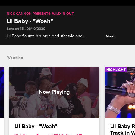
NICK CANNON PRESENTS: WILD 'N OUT
Lil Baby - "Woah"
Season 15 • 06/10/2020
Lil Baby flaunts his high-end lifestyle and
More
accomplishments in a live performance of "Woah"
from his 2020 album "My Turn."
Watching
HIGHLIGHT
Lil Baby - "Woah"
Lil Baby R
Track in W