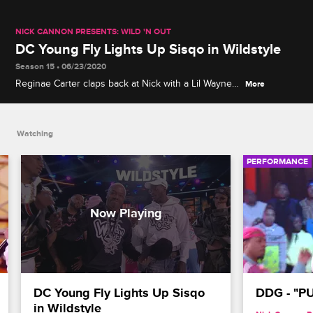
NICK CANNON PRESENTS: WILD 'N OUT
DC Young Fly Lights Up Sisqo in Wildstyle
Season 15 • 06/23/2020
Reginae Carter claps back at Nick with a Lil Wayne–
More
themed diss, Justina delivers a series of body
blows to the New School Squad, and Sisqo puts DC
Young Fly in his place.
Watching
PERFORMANCE
DC Young Fly Lights Up Sisqo 
DDG - "P
in Wildstyle