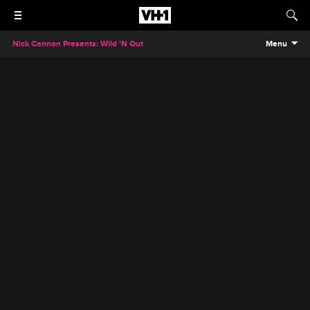
Nick Cannon Presents: Wild 'N Out
Menu