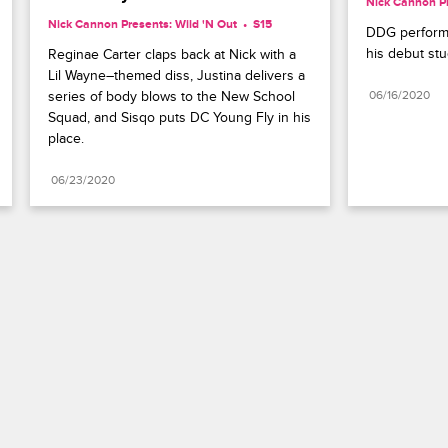
Nick Cannon Pr
Nick Cannon Presents: Wild 'N Out
S15 
DDG performs
his debut st
Reginae Carter claps back at Nick with a 
Lil Wayne–themed diss, Justina delivers a 
series of body blows to the New School 
06/16/2020
Squad, and Sisqo puts DC Young Fly in his 
place.
06/23/2020
Paramount+
FAQ
Careers
Terms of Use
Privacy Policy