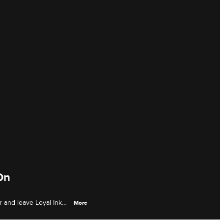
On
r and leave Loyal Ink
More