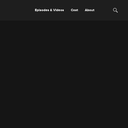
Episodes & Videos
Cast
About