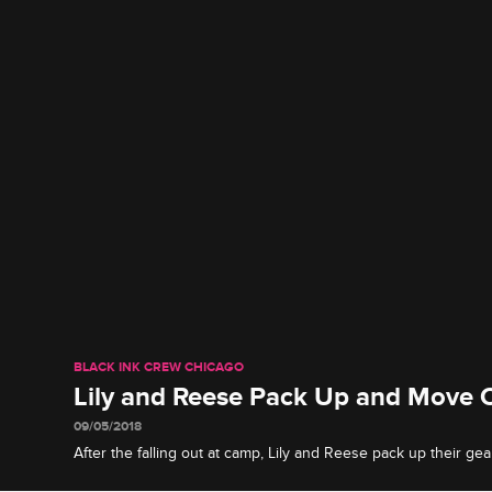
BLACK INK CREW CHICAGO
Lily and Reese Pack Up and Move 
09/05/2018
After the falling out at camp, Lily and Reese pack up their gea
for good.