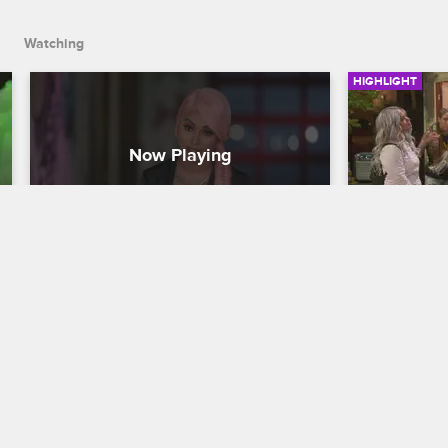
Watching
HIGHLIGHT
Lily and Reese Pack Up and 
Lily Cras
Move On
Cookout
Black Ink Crew Chicago
Black Ink Cre
After the falling out at camp, Lily and 
Ryan and the
Reese pack up their gear and leave 
wary when Li
Loyal Ink for good.
barbecue, bu
flowing and 