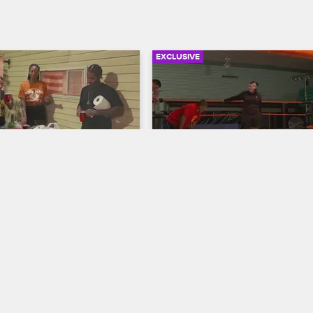
EXCLUSIVE
03:15
hes the 9MAG 
Lucha Cobra
Black Ink Crew Chicago
w Chicago
Cobra joins a Mexican wrestling 
and finds it’s a pretty intense wo
 9MAG crew are a little 
ly first shows up at their 
t then the drinks start 
the dancing starts.