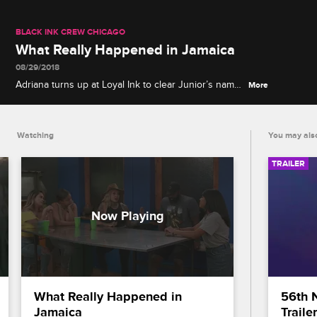
BLACK INK CREW CHICAGO
What Really Happened in Jamaica
08/29/2018
Adriana turns up at Loyal Ink to clear Junior’s name,
More
and the crew watches raw footage from the
Jamaican brawl for the first time to see who really
threw the first punch.
Watching
You may also
TRAILER
What Really Happened in 
56th 
Jamaica
Trailer