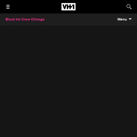
Black Ink Crew Chicago
Menu