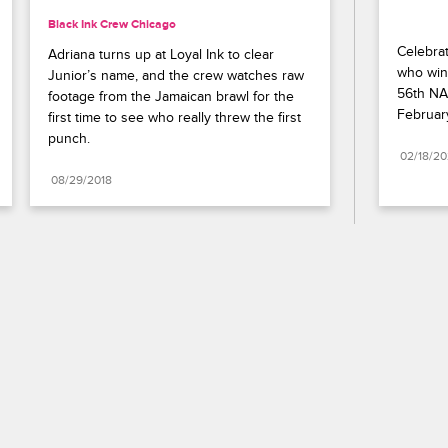
Black Ink Crew Chicago
Celebrat
Adriana turns up at Loyal Ink to clear 
who wins
Junior’s name, and the crew watches raw 
56th NA
footage from the Jamaican brawl for the 
Februar
first time to see who really threw the first 
punch.
02/18/2
08/29/2018
Paramount+
FAQ
Careers
Terms of Use
Privacy Policy