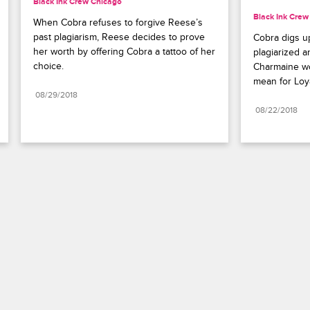
Black Ink Crew Chicago
Black Ink Crew
When Cobra refuses to forgive Reese’s 
past plagiarism, Reese decides to prove 
Cobra digs u
her worth by offering Cobra a tattoo of her 
plagiarized an
choice.
Charmaine wor
mean for Loya
08/29/2018
08/22/2018
Paramount+
FAQ
Careers
Terms of Use
Privacy Policy