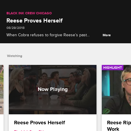
BLACK INK CREW CHICAGO
Reese Proves Herself
08/29/2018
When Cobra refuses to forgive Reese’s past
More
plagiarism, Reese decides to prove her worth by
offering Cobra a tattoo of her choice.
Watching
HIGHLIGHT
Reese Proves Herself
Reese Rips
Work