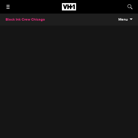
Black Ink Crew Chicago
Menu