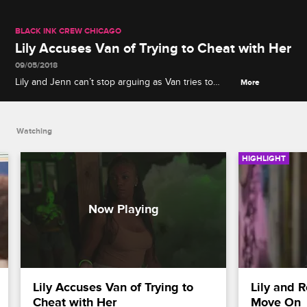
BLACK INK CREW CHICAGO
Lily Accuses Van of Trying to Cheat with Her
09/05/2018
Lily and Jenn can’t stop arguing as Van tries to
More
persuade Lily to return to the shop, which is when
Lily drops a bombshell accusation.
Watching
HIGHLIGHT
Lily Accuses Van of Trying to 
Lily and 
Cheat with Her
Move On