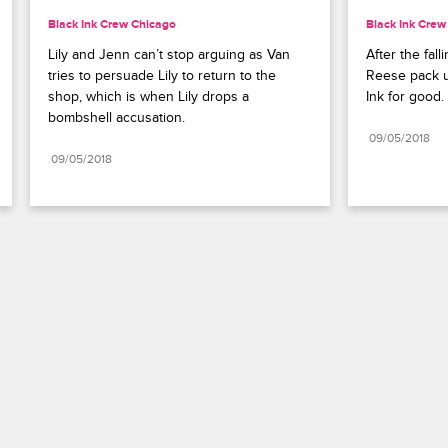
Black Ink Crew Chicago
Black Ink Crew
Lily and Jenn can’t stop arguing as Van 
After the fall
tries to persuade Lily to return to the 
Reese pack up
shop, which is when Lily drops a 
Ink for good.
bombshell accusation.
09/05/2018
09/05/2018
Paramount+
FAQ
Careers
Terms of Use
Privacy Policy