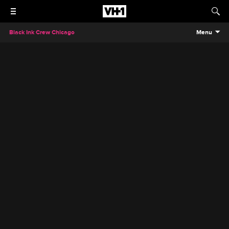
Black Ink Crew Chicago
Menu