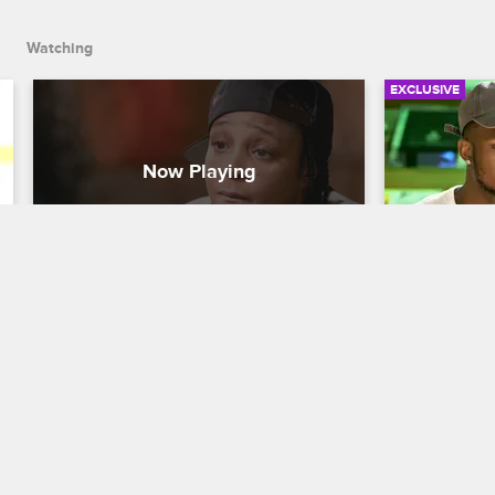
Watching
EXCLUSIVE
Snoop Breaks Up With J. 
Swift and
Adrienne
Female 
Love & Hip Hop New York
S7 
Love & Hip H
After taking some time to reflect, Snoop 
Swift and Dre
realizes that J. Adrienne cannot let go of 
their ongoin
the past so their relationship must come 
Cardi B and 
to an end.