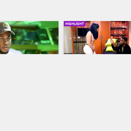
HIGHLIGHT
03:14
 Drewski Recap Their 
Swift Lashes Out At Card
Drama
Love & Hip Hop New York
S7 
op New York
S7 
When Cardi B returns to the hote
and puts her hands on Swift, Swif
wski fill each other in on 
off on Cardi B.
g relationship issues with 
Bianca.