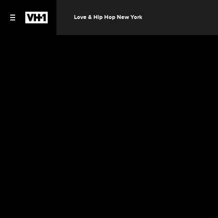
Love & Hip Hop New York