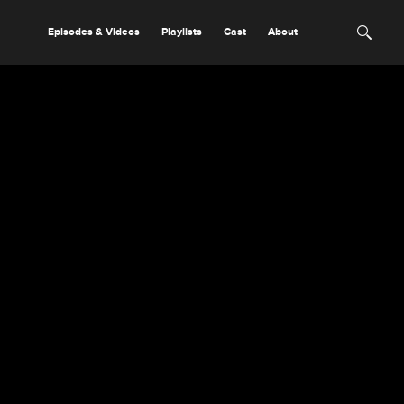
Episodes & Videos
Playlists
Cast
About