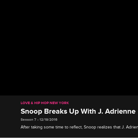
LOVE & HIP HOP NEW YORK
Snoop Breaks Up With J. Adrienne
Season 7 • 12/19/2016
After taking some time to reflect, Snoop realizes that J. Adrie
past so their relationship must come to an end.