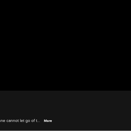
nne cannot let go of the
More