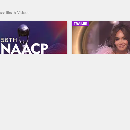
so like
5 Videos
TRAILER
00:30
 NAACP Image Awards 
Basketball Wives Sea
r
Trailer
Basketball Wives
S12 
te BET's 45th birthday and find 
The wives are bringing their a
 wins Entertainer of the year at 
court when Basketball Wives
th NAACP Image Awards, 
premieres May 5 at 8/7c on 
ing February 22 at 8/7c on BET 
S.