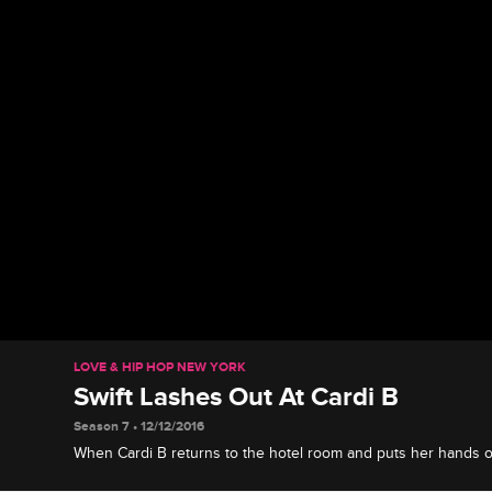
LOVE & HIP HOP NEW YORK
Swift Lashes Out At Cardi B
Season 7 • 12/12/2016
When Cardi B returns to the hotel room and puts her hands on
on Cardi B.