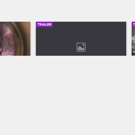
TRAILER
00:30
02:49
son 12 
Bob Marley: One Love Trailer
Discover the legend who changed the 
world through his music in Bob Marley: 
ll to the 
One Love, streaming now on 
 Season 12 
Paramount+.
VH1.