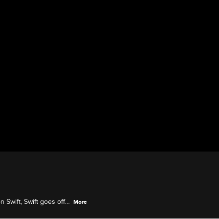
 Swift, Swift goes off
More