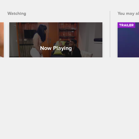
Watching
You may al
TRAILER
Swift Lashes Out At Cardi B
56th
Traile
Love & Hip Hop New York
S7 
When Cardi B returns to the hotel room 
Celebra
and puts her hands on Swift, Swift goes 
out who
off on Cardi B.
the 56
premier
and CB