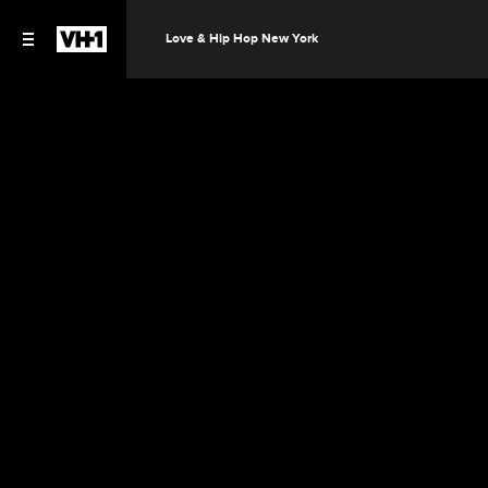
Love & Hip Hop New York