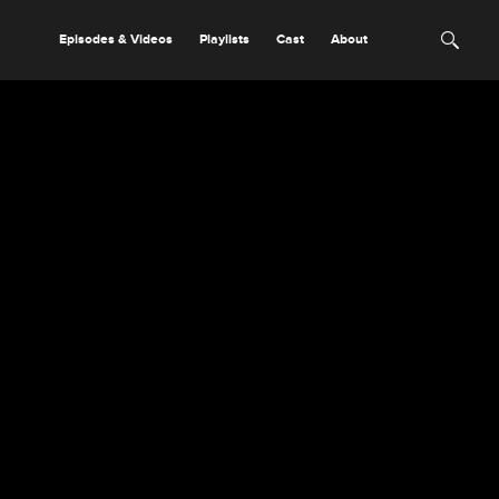
Episodes & Videos
Playlists
Cast
About