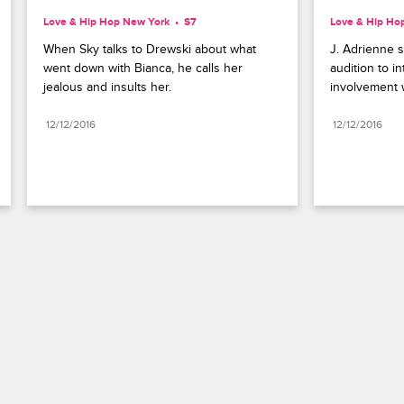
Love & Hip Hop New York
S7 
Love & Hip Ho
When Sky talks to Drewski about what 
J. Adrienne s
went down with Bianca, he calls her 
audition to i
jealous and insults her.
involvement 
12/12/2016
12/12/2016
Paramount+
FAQ
Careers
Terms of Use
Privacy Policy