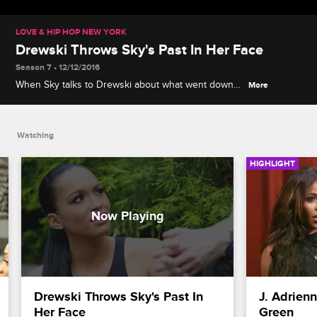
LOVE & HIP HOP NEW YORK
Drewski Throws Sky's Past In Her Face
Season 7 • 12/12/2016
When Sky talks to Drewski about what went down
More
with Bianca, he calls her jealous and insults her.
Watching
HIGHLIGHT
Drewski Throws Sky's Past In 
J. Adrien
Her Face
Green