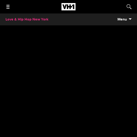
Love & Hip Hop New York
Menu