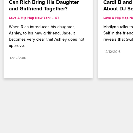
Can Rich Bring His Daughter 
Cardi B and
and Girlfriend Together?
About DJ Se
Love & Hip Hop New York
S7 
Love & Hip Hop N
When Rich introduces his daughter, 
Marilynn talks t
Ashley, to his new girlfriend, Jade, it 
Self in the frien
becomes very clear that Ashley does not 
reveals that Swif
approve.
12/12/2016
12/12/2016