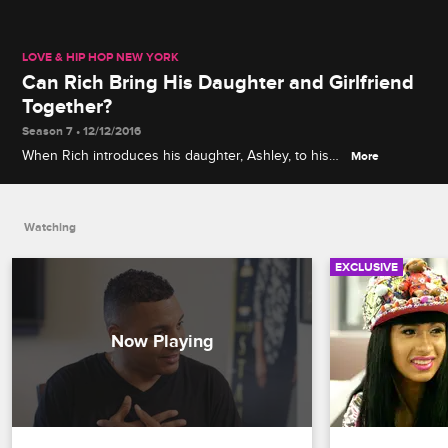
LOVE & HIP HOP NEW YORK
Can Rich Bring His Daughter and Girlfriend
Together?
Season 7 • 12/12/2016
When Rich introduces his daughter, Ashley, to his
More
new girlfriend, Jade, it becomes very clear that
Ashley does not approve.
Watching
EXCLUSIVE