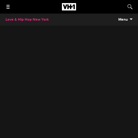
Love & Hip Hop New York
Menu