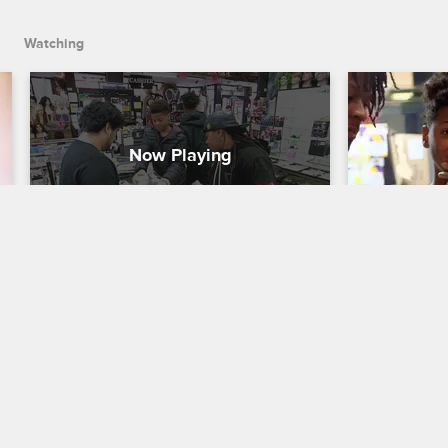
Watching
Shopping For Shaqir's Party
The Call 
Shaunie's Home Court
S1 E3
Shaunie's Ho
Keyonna, Myles, and Shaqir go crazy at 
Under Myles'
the prop store in preparation for 
Shaqir decid
Shaqir's huge birthday party.
clothing bu
single pair 