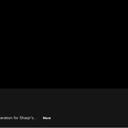
aration for Shaqir's
More