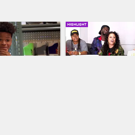
HIGHLIGHT
01:32
of the Yeezys
The Jabroni's vs. The Buc
Getters
me Court
S1 E5
Shaunie's Home Court
S1 E1
s corrupting influence, 
es to blow the entire 
The stakes are high when the O'N
dget his mom gave him on a 
kids face off in a family basketbal
of sneakers.