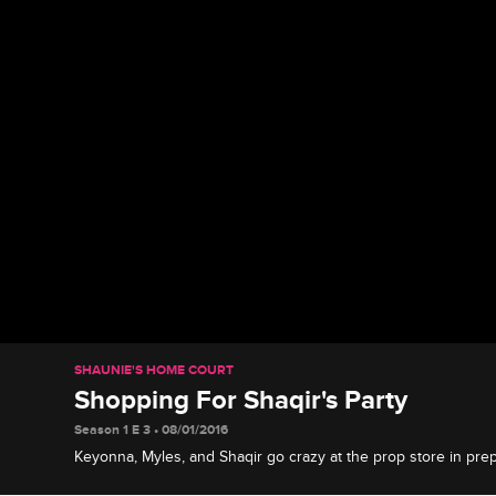
SHAUNIE'S HOME COURT
Shopping For Shaqir's Party
Season 1 E 3 • 08/01/2016
Keyonna, Myles, and Shaqir go crazy at the prop store in prep
huge birthday party.