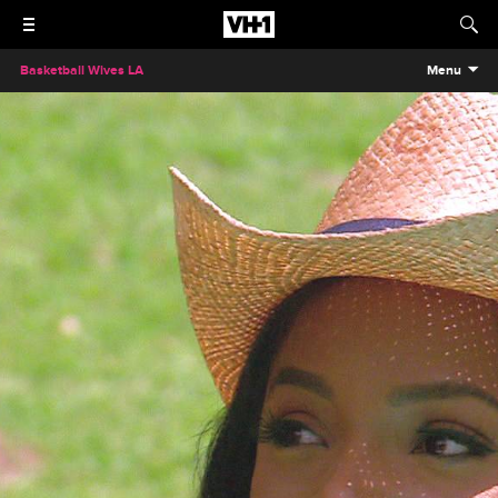
Basketball Wives LA
Menu