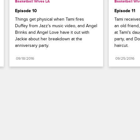
Basketball Wives LA
Basketball Wiv
Episode 10
Episode 11
Things get physical when Tami fires 
Tami receives
Duffey from Jazz's music video, and Angel 
an old friend
Brinks and Angel Love have it out with 
at Tami's dau
Jackie about her breakdown at the 
party, and Dou
anniversary party.
haircut.
09/18/2016
09/25/2016
Paramount+
FAQ
Careers
Terms of Use
Privacy Policy