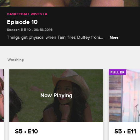
BASKETBALL WIVES LA
Episode 10
Season 5 E 10 • 09/18/2016
Things get physical when Tami fires Duffey from
More
Jazz's music video, and Angel Brinks and Angel
Love have it out with Jackie about her breakdown
at the anniversary party.
Watching
FULL EP
S5 • E10
S5 • E11