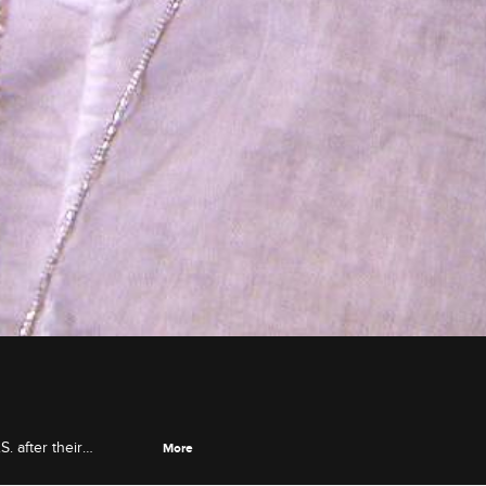
. after their
More
ses Jackie with a dream