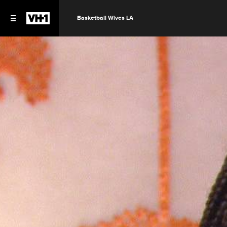
Basketball Wives LA