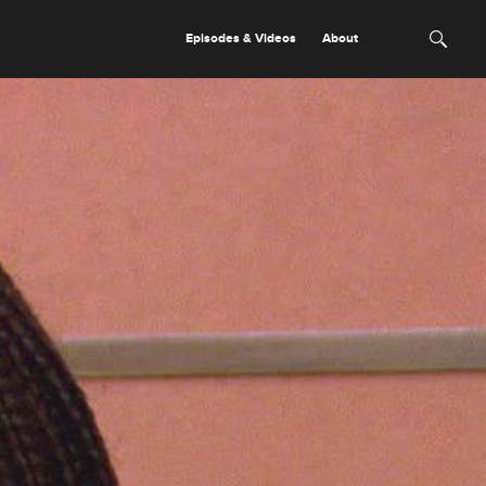
Episodes & Videos
About