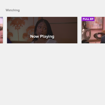
wedding.
Watching
FULL EP
S5 • E15
S5 • E
Basketball Wives LA
Basketball Wi
Episode 15
The Reunio
Jackie decides whether to send Tami or 
Marc Lamont
Duffey back to the U.S. after their 
discuss Tami
altercation, Tami receives devastating 
Angel and Br
news, and Doug surprises Jackie with a 
explosive a