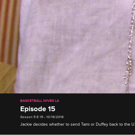
BASKETBALL WIVES LA
Episode 15
Season 5 E 15 • 10/16/2016
Jackie decides whether to send Tami or Duffey back to the U.S
altercation, Tami receives devastating news, and Doug surpri