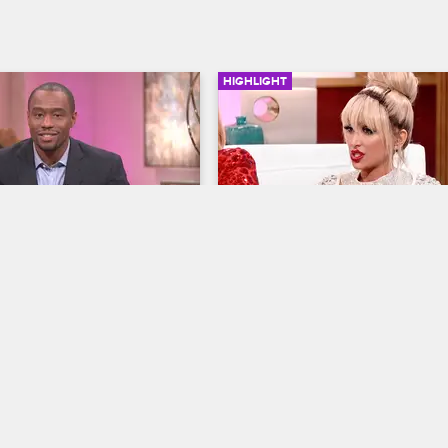
HIGHLIGHT
SIGN IN TO WATCH
41:50
16
Angel Brinks May Not Co
Back To The Show
ves LA
Basketball Wives LA
S5 E16
n
Jackie addresses Angel Brinks ab
 Hill hosts as the women 
what happened at the anniversary 
 and Duffey's rooftop battle, 
Brinks wishes all the ladies the be
andi face off in an 
she may not be coming back to th
rgument, and Jackie defends 
show.