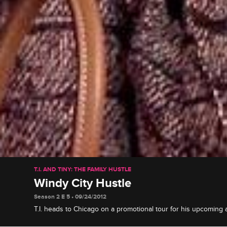
T.I. AND TINY: THE FAMILY HUSTLE
Windy City Hustle
Season 2 E 5 • 09/24/2012
T.I. heads to Chicago on a promotional tour for his upcoming
takes the Windy City (and Tiny) by storm, on a mission to find