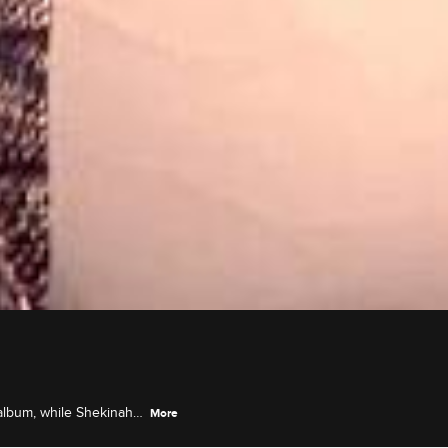
 album, while Shekinah
More
 her idol Oprah.