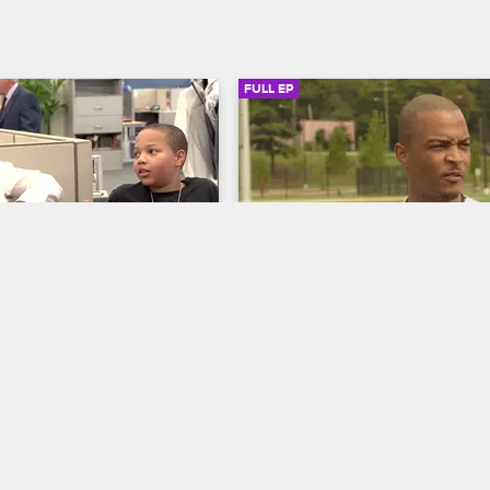
FULL EP
SIGN IN TO WATCH
20:16
SIGN IN 
6
S2 • E7
 The Family Hustle
T.I. and Tiny: The Family Hustle
Boss?
Harris Family Fitness Challeng
T.I. on the set of the TV 
Frustrated with his family's junk f
" Domani is convinced 
habits, Tip challenges them to a fi
y, which leads Tip to 
competition and a $1,000 bet, whi
rror movie to teach his 
leads Shekinah to cut corners wit