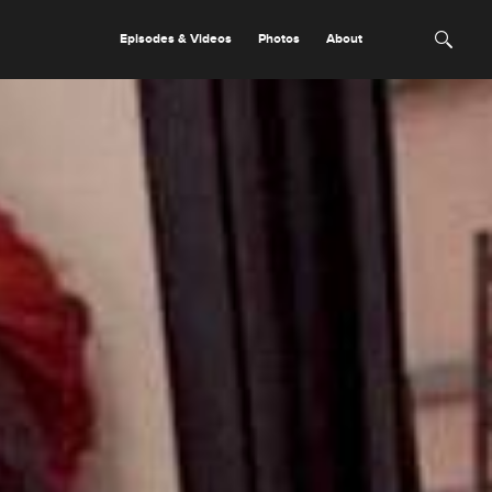
Episodes & Videos
Photos
About