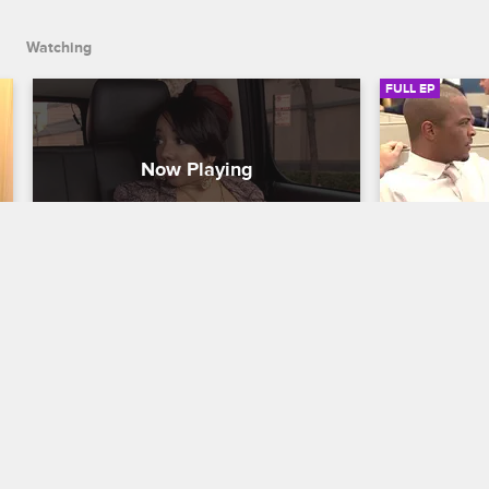
Watching
FULL EP
S2 • E5
S2 • E
T.I. and Tiny: The Family Hustle
T.I. and Tiny:
Windy City Hustle
Who's the 
T.I. heads to Chicago on a promotional 
After seeing 
tour for his upcoming album, while 
show "Boss,
Shekinah takes the Windy City (and Tiny) 
acting is eas
by storm, on a mission to find her idol 
produce a ho