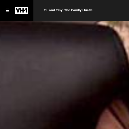
T.I. and Tiny: The Family Hustle