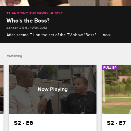
T.I. AND TINY: THE FAMILY HUSTLE
Who's the Boss?
Season 2 E 6 • 10/01/2012
After seeing T.I. on the set of the TV show "Boss,"
More
Domani is convinced acting is easy, which leads Tip
to produce a horror movie to teach his family a
show business lesson.
Watching
FULL EP
S2 • E6
S2 • E7