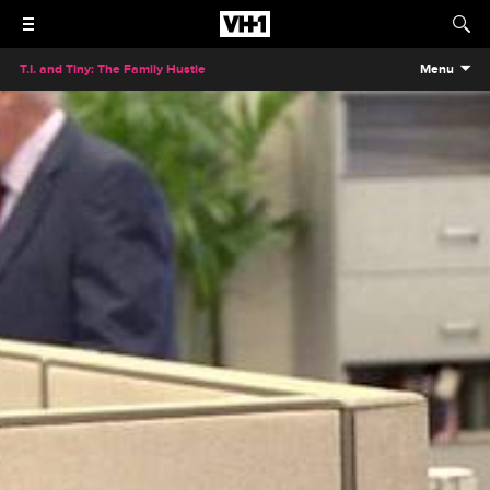
T.I. and Tiny: The Family Hustle
Menu