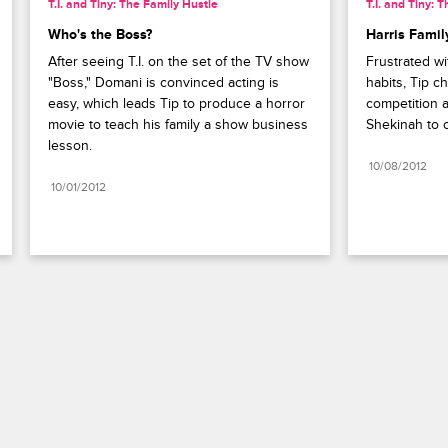
T.I. and Tiny: The Family Hustle
T.I. and Tiny: 
Who's the Boss?
Harris Famil
After seeing T.I. on the set of the TV show 
Frustrated wit
"Boss," Domani is convinced acting is 
habits, Tip c
easy, which leads Tip to produce a horror 
competition a
movie to teach his family a show business 
Shekinah to c
lesson.
10/08/2012
10/01/2012
Paramount+
FAQ
Careers
Terms of Use
Privacy Policy