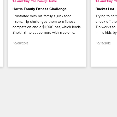
T.I. and Tiny: The Family Hustle
T.I. and Tiny: 
Harris Family Fitness Challenge
Bucket List
Frustrated with his family's junk food 
Trying to car
habits, Tip challenges them to a fitness 
check off thei
competition and a $1,000 bet, which leads 
Tip works to i
Shekinah to cut corners with a colonic.
in his kids b
10/08/2012
10/15/2012
Paramount+
FAQ
Careers
Terms of Use
Privacy Policy