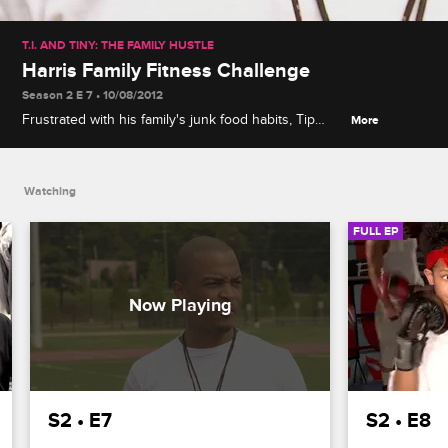
T.I. AND TINY: THE FAMILY HUSTLE
Harris Family Fitness Challenge
Season 2 E 7 • 10/08/2012
Frustrated with his family's junk food habits, Tip
More
challenges them to a fitness competition and a
$1,000 bet, which leads Shekinah to cut corners
with a colonic.
Watching
FULL EP
S2 • E7
S2 • E8