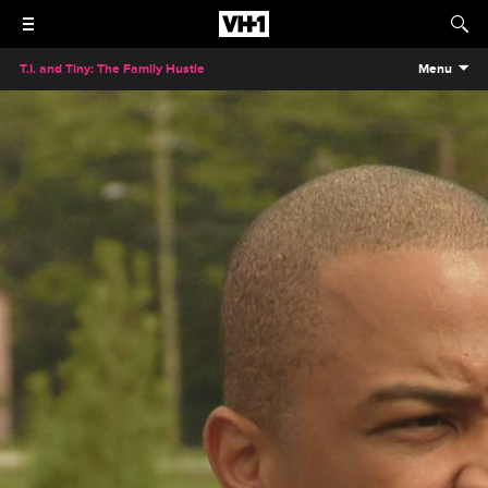
T.I. and Tiny: The Family Hustle
Menu