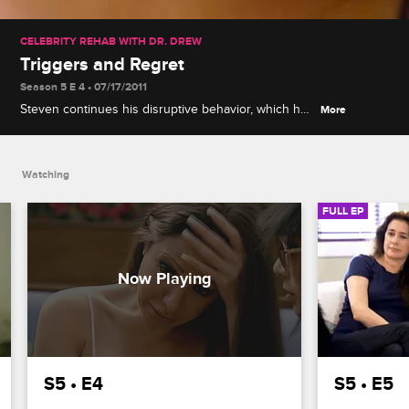
CELEBRITY REHAB WITH DR. DREW
Triggers and Regret
Season 5 E 4 • 07/17/2011
Steven continues his disruptive behavior, which has
More
an adverse effect on the other patients, and the
group hears a chilling story from the family of a
person who lived with addiction.
Watching
FULL EP
S5 • E4
S5 • E5