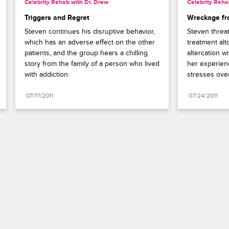
Celebrity Rehab with Dr. Drew
Celebrity Reha
Triggers and Regret
Wreckage fr
Steven continues his disruptive behavior, 
Steven threa
which has an adverse effect on the other 
treatment alt
patients, and the group hears a chilling 
altercation w
story from the family of a person who lived 
her experienc
with addiction.
stresses over
07/17/2011
07/24/2011
Paramount+
FAQ
Careers
Terms of Use
Privacy Policy