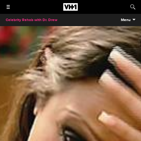
Celebrity Rehab with Dr. Drew
Menu