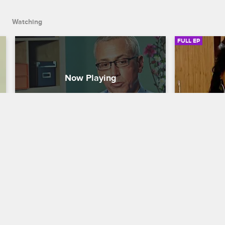
talks about his aftercare.
Watching
FULL EP
S4 • E11
S5 • E1
Celebrity Rehab with Dr. Drew
Celebrity Reh
The Reunion
Intake
As Dr. Drew reunites with his patients, 
The journey 
Janice reflects on how her abuse has 
a new group 
affected her family, Eric weighs in on his 
in to the Pa
relationship with his stepson, and Jason 
three intens