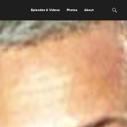
Episodes & Videos
Photos
About