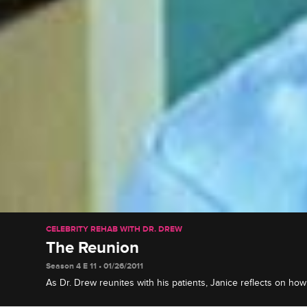
CELEBRITY REHAB WITH DR. DREW
The Reunion
Season 4 E 11 • 01/26/2011
As Dr. Drew reunites with his patients, Janice reflects on ho
affected her family, Eric weighs in on his relationship with hi