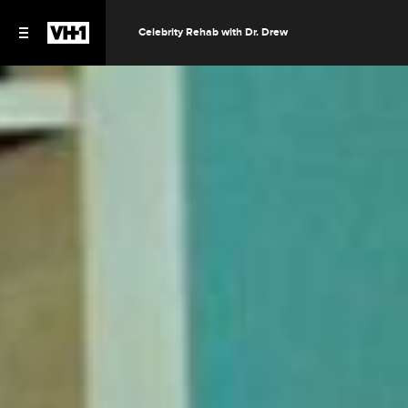
Celebrity Rehab with Dr. Drew