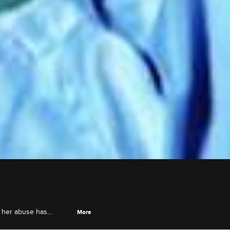
w her abuse has
More
s stepson, and Jason D.