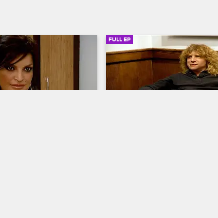
FULL EP
SIGN IN TO WATCH
41:53
SIGN IN 
S5 • E2
ab with Dr. Drew
Celebrity Rehab with Dr. Drew
Detox
to sobriety begins again as 
Steven Adler returns to the Reco
of celebrity patients check 
Center, former baseball pitcher D
sadena Recovery Center for 
Gooden begins his recovery, and 
e weeks of treatment with 
Ling attempts a great escape.