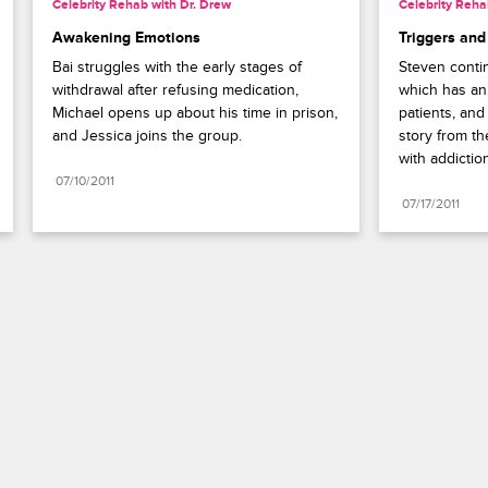
Celebrity Rehab with Dr. Drew
Celebrity Reha
Awakening Emotions
Triggers and
Bai struggles with the early stages of 
Steven contin
withdrawal after refusing medication, 
which has an 
Michael opens up about his time in prison, 
patients, and
and Jessica joins the group.
story from th
with addictio
07/10/2011
07/17/2011
Paramount+
FAQ
Careers
Terms of Use
Privacy Policy