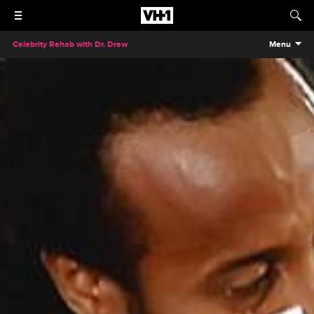
Celebrity Rehab with Dr. Drew
Menu