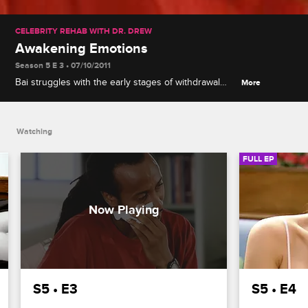
CELEBRITY REHAB WITH DR. DREW
Awakening Emotions
Season 5 E 3 • 07/10/2011
Bai struggles with the early stages of withdrawal
More
after refusing medication, Michael opens up about
his time in prison, and Jessica joins the group.
Watching
FULL EP
S5 • E3
S5 • E4