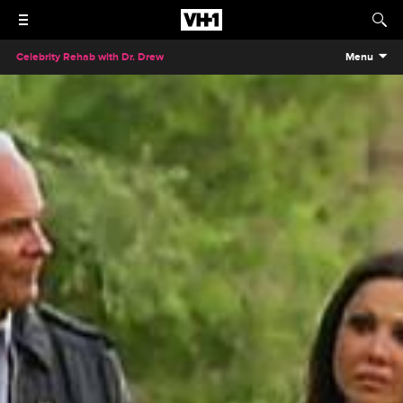
Celebrity Rehab with Dr. Drew
Menu