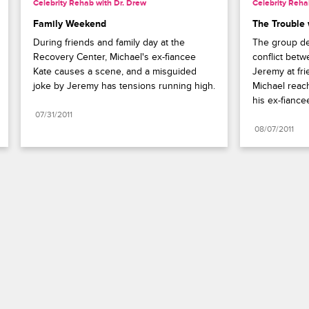
Celebrity Rehab with Dr. Drew
Celebrity Reha
Family Weekend
The Trouble
During friends and family day at the 
The group dea
Recovery Center, Michael's ex-fiancee 
conflict bet
Kate causes a scene, and a misguided 
Jeremy at fri
joke by Jeremy has tensions running high.
Michael reach
his ex-fiance
07/31/2011
08/07/2011
Paramount+
FAQ
Careers
Terms of Use
Privacy Policy