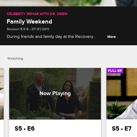
CELEBRITY REHAB WITH DR. DREW
Family Weekend
Season 5 E 6 • 07/31/2011
During friends and family day at the Recovery
More
Center, Michael's ex-fiancee Kate causes a scene,
and a misguided joke by Jeremy has tensions
running high.
Watching
FULL EP
S5 • E6
S5 • E7