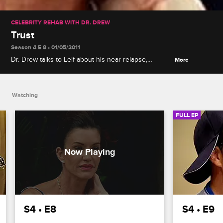
CELEBRITY REHAB WITH DR. DREW
Trust
Season 4 E 8 • 01/05/2011
Dr. Drew talks to Leif about his near relapse,
More
Jeremy learns a secret that could threaten his
marriage, and former patients gives the celebrities
advice on their recovery.
Watching
FULL EP
S4 • E8
S4 • E9