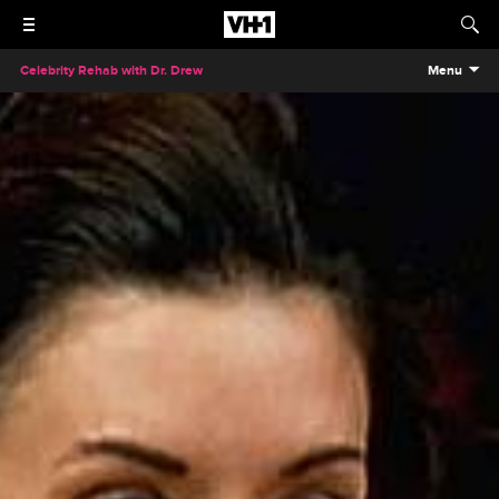
Celebrity Rehab with Dr. Drew
Menu