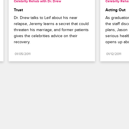
Celebrity Rehab with Dr. Drew
Celebrity Reha
Trust
Acting Out
Dr. Drew talks to Leif about his near 
As graduatio
relapse, Jeremy learns a secret that could 
the staff disc
threaten his marriage, and former patients 
plans, Jason 
gives the celebrities advice on their 
serious healt
recovery.
opens up abo
01/05/2011
01/12/2011
Paramount+
FAQ
Careers
Terms of Use
Privacy Policy