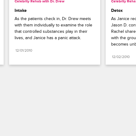
Celebrity Rehab with Dr. Drew
Celebrity Reha
Intake
Detox
As the patients check in, Dr. Drew meets 
As Janice rec
with them individually to examine the role 
Jason D. cont
that controlled substances play in their 
Rachel shares
lives, and Janice has a panic attack.
with the grou
becomes unb
12/01/2010
12/02/2010
Paramount+
FAQ
Careers
Terms of Use
Privacy Policy