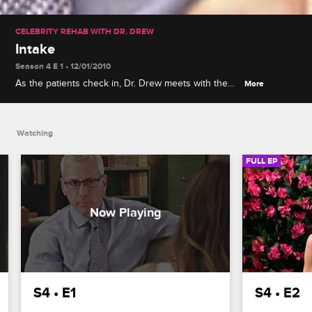
CELEBRITY REHAB WITH DR. DREW
Intake
Season 4 E 1 • 12/01/2010
As the patients check in, Dr. Drew meets with them
More
individually to examine the role that controlled
substances play in their lives, and Janice has a
panic attack.
Watching
FULL EP
S4 • E1
S4 • E2