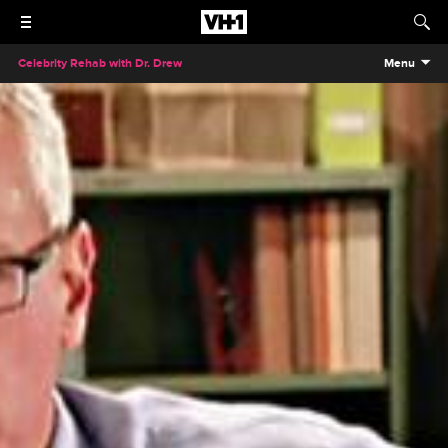
Celebrity Rehab with Dr. Drew
Menu