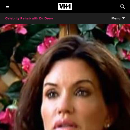
Celebrity Rehab with Dr. Drew
Menu