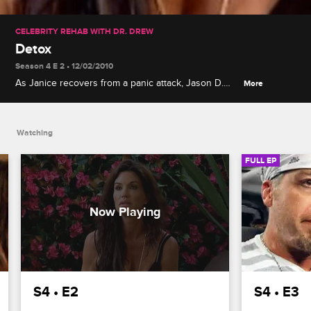
CELEBRITY REHAB WITH DR. DREW
Detox
Season 4 E 2 • 12/02/2010
As Janice recovers from a panic attack, Jason D.
More
continues his verbal abuse, Rachel shares an
emotional story of loss with the group, and
Frankie's withdrawal becomes unbearable.
Watching
FULL EP
S4 • E2
S4 • E3