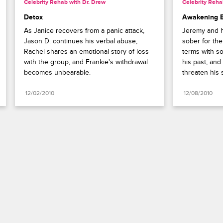
Celebrity Rehab with Dr. Drew
Celebrity Reha
Detox
Awakening 
As Janice recovers from a panic attack, 
Jeremy and hi
Jason D. continues his verbal abuse, 
sober for the
Rachel shares an emotional story of loss 
terms with so
with the group, and Frankie's withdrawal 
his past, and
becomes unbearable.
threaten his 
12/02/2010
12/08/2010
Paramount+
FAQ
Careers
Terms of Use
Privacy Policy