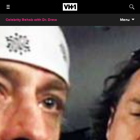
Celebrity Rehab with Dr. Drew
Menu