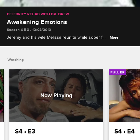
CELEBRITY REHAB WITH DR. DREW
Awakening Emotions
Season 4 E 3 • 12/08/2010
Jeremy and his wife Melissa reunite while sober for
More
the first time, Jason D. comes to terms with some
painful revelations about his past, and Leif's
withdrawal symptoms threaten his sobriety.
Watching
FULL EP
S4 • E3
S4 • E4