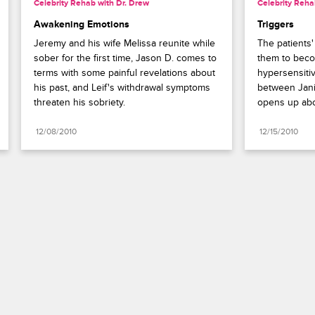
Celebrity Rehab with Dr. Drew
Celebrity Reha
Awakening Emotions
Triggers
Jeremy and his wife Melissa reunite while 
The patients
sober for the first time, Jason D. comes to 
them to beco
terms with some painful revelations about 
hypersensitiv
his past, and Leif's withdrawal symptoms 
between Jani
threaten his sobriety.
opens up abou
12/08/2010
12/15/2010
Paramount+
FAQ
Careers
Terms of Use
Privacy Policy