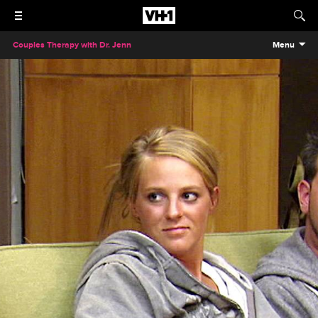
Couples Therapy with Dr. Jenn
Menu