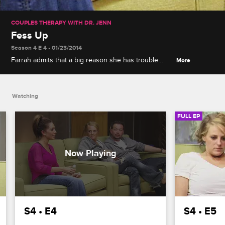
COUPLES THERAPY WITH DR. JENN
Fess Up
Season 4 E 4 • 01/23/2014
Farrah admits that a big reason she has trouble
More
connecting with people is because of her parents.
Whitney gets upset when she catches Sada flirting
with Ghost. Liz discovers Jon in a compromising
Watching
position.
FULL EP
S4 • E4
S4 • E5