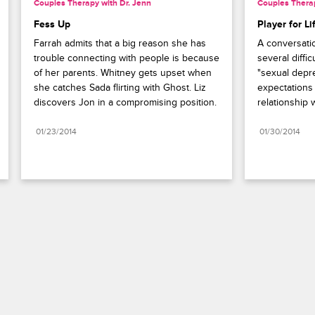
Couples Therapy with Dr. Jenn
Couples Therap
Fess Up
Player for Li
Farrah admits that a big reason she has 
A conversati
trouble connecting with people is because 
several diffic
of her parents. Whitney gets upset when 
"sexual depre
she catches Sada flirting with Ghost. Liz 
expectations 
discovers Jon in a compromising position.
relationship
01/23/2014
01/30/2014
Paramount+
FAQ
Careers
Terms of Use
Privacy Policy