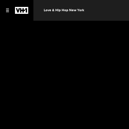
Love & Hip Hop New York