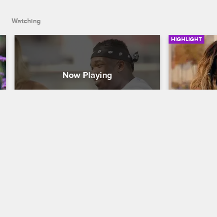
Watching
HIGHLIGHT
Jaquae and Sophia Body 
Jaquae K
Discuss Their Relationship
Out
Love & Hip Hop New York
S8 
Love & Hip H
Jaquae lets Sophia Body know how 
Jaquae kicks
happy he is with their relationship.
apartment w
came from 