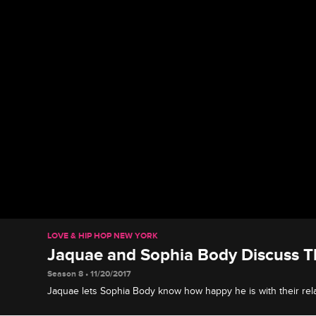
LOVE & HIP HOP NEW YORK
Jaquae and Sophia Body Discuss Th
Season 8 • 11/20/2017
Jaquae lets Sophia Body know how happy he is with their rela