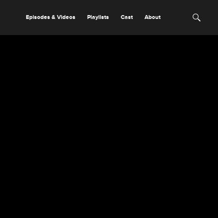
Episodes & Videos
Playlists
Cast
About