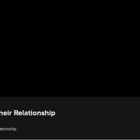
eir Relationship
tionship.