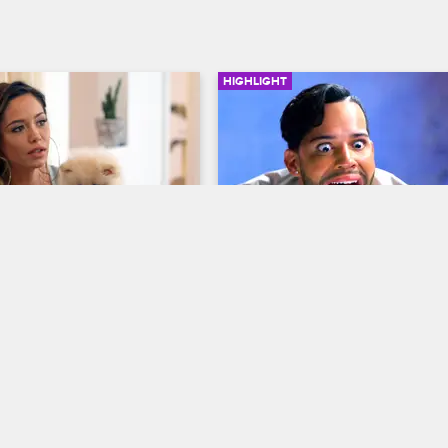
HIGHLIGHT
02:56
icks Sophia Body 
Jonathan Confronts Anais
About Their Friendship
op New York
S8 
Love & Hip Hop New York
S8 
 Sophia Body out of their 
Tempers flare and past secrets ar
hen he learns that the dog 
exposed when Jonathan tries to ta
James R.
Anais about the breakdown of thei
friendship.