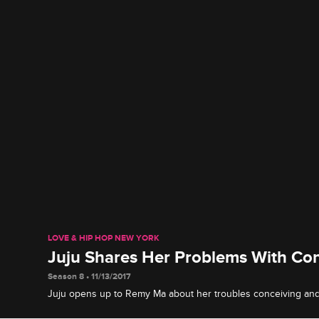
LOVE & HIP HOP NEW YORK
Juju Shares Her Problems With Co
Season 8 • 11/13/2017
Juju opens up to Remy Ma about her troubles conceiving and w
always easy.