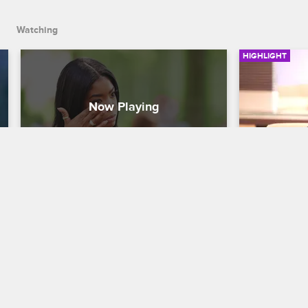
Watching
HIGHLIGHT
Juju Shares Her Problems 
Karl Fail
With Conception
Love & Hip H
Love & Hip Hop New York
S8 
Lil' Mo seeks
Karl's lie de
Juju opens up to Remy Ma about her 
been cheati
troubles conceiving and warns her that 
it isn't always easy.