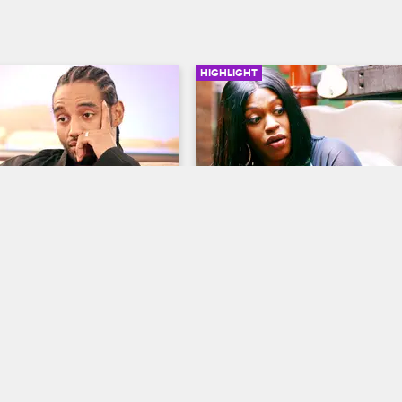
HIGHLIGHT
03:36
s His Lie Detector Test
Lil' Mo's Son Makes A 
Troubling Discovery
op New York
S8 
Love & Hip Hop New York
S8 
 the help of Dr. Jeff after 
tector test confirms that he's 
Lil' Mo is not happy with what her
ng on her.
discovered when he did a web se
for her name.