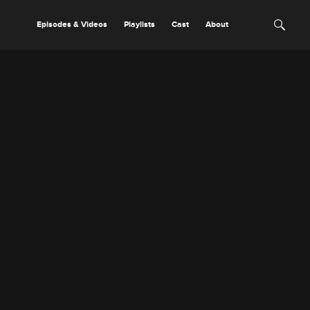
Episodes & Videos
Playlists
Cast
About