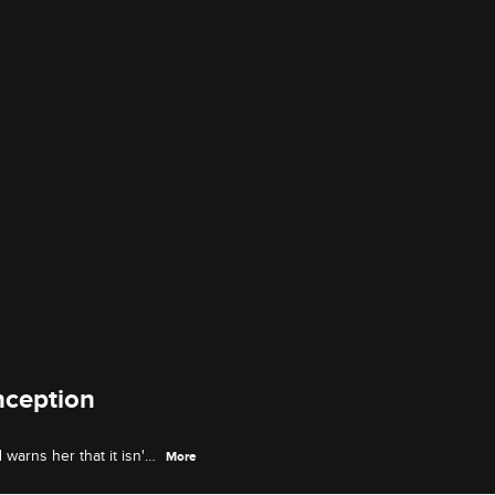
nception
arns her that it isn't
More