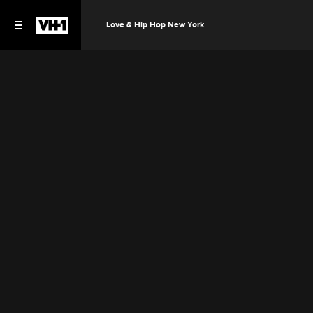
Love & Hip Hop New York