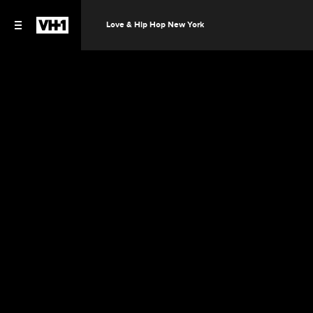
Love & Hip Hop New York