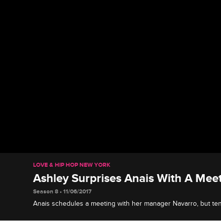
LOVE & HIP HOP NEW YORK
Ashley Surprises Anais With A Mee
Season 8 • 11/06/2017
Anais schedules a meeting with her manager Navarro, but te
Ashley shows up instead.