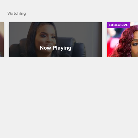
Watching
EXCLUSIVE
Ashley Surprises Anais With A 
Bella Si
Meeting
Love & Hip H
Love & Hip Hop New York
S8 
Bella meets 
convince her
Anais schedules a meeting with her 
with Jonath
manager Navarro, but tensions build 
when Ashley shows up instead.