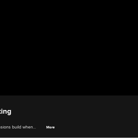
ting
nsions build when
More