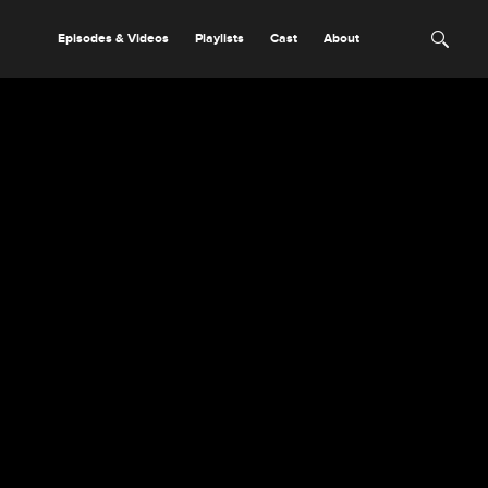
Episodes & Videos
Playlists
Cast
About