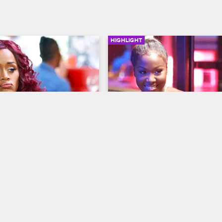
HIGHLIGHT
02:46
ts Down With Anais
Bianca Throws Her Shoe 
op New York
S8 
Love & Hip Hop New York
S8 
up with Anais to try and 
When Rich tries to get Bianca and 
 to rekindle her friendship 
talk out their differences, Bianca 
an.
less peaceful intentions.