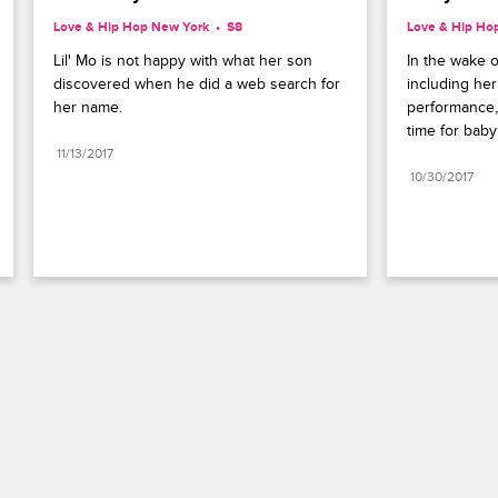
Love & Hip Hop New York
S8 
Love & Hip Ho
Lil' Mo is not happy with what her son 
In the wake o
discovered when he did a web search for 
including he
her name.
performance,
time for baby
11/13/2017
10/30/2017
Paramount+
FAQ
Careers
Terms of Use
Privacy Policy