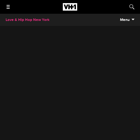
Love & Hip Hop New York
Menu