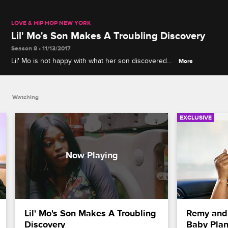
LOVE & HIP HOP NEW YORK
Lil' Mo's Son Makes A Troubling Discovery
Season 8 • 11/13/2017
Lil' Mo is not happy with what her son discovered
More
when he did a web search for her name.
Watching
EXCLUSIVE
Lil' Mo's Son Makes A Troubling 
Remy and 
Discovery
Baby Pla