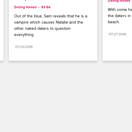
Dating Naked
Dating Naked
S3 E4
With some hel
the daters i
Out of the blue, Sam reveals that he is a 
beach.
vampire which causes Natalie and the 
other naked daters to question 
everything.
07/27/2016
07/20/2016
Paramount+
FAQ
Careers
Terms of Use
Privacy Policy