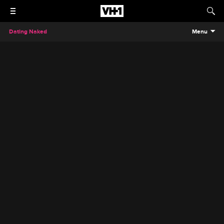
Dating Naked
Menu