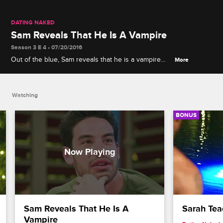
DATING NAKED
Sam Reveals That He Is A Vampire
Season 3 E 4 • 07/20/2016
Out of the blue, Sam reveals that he is a vampire
More
which causes Natalie and the other naked daters to
question everything.
Watching
BONUS
Sam Reveals That He Is A 
Sarah Te
Vampire