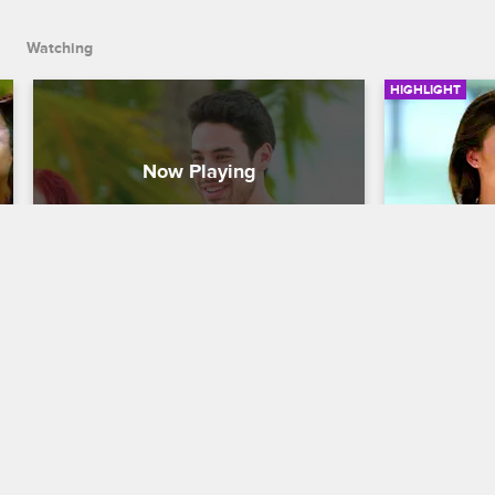
Watching
HIGHLIGHT
Natalie Chooses Sam As Her 
Natalie 
Keeper
Dating Naked
Dating Naked
S3 E3
During the e
decides to 
Because Zakk was becoming too 
Bob.
overbearing, Natalie decides to keep 
Sam.