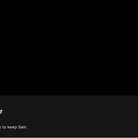
r
s to keep Sam.