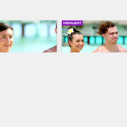
HIGHLIGHT
01:05
Has No Keeper
Natalie Keeps Zakk For A
Second Time
S3 E4
Dating Naked
S3 E2
limination ceremony Natalie 
not keep Sam, Tweed, or 
Despite her doubts, Natalie choos
keep Zakk because of their stron
and chemistry.