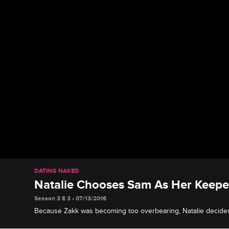
DATING NAKED
Natalie Chooses Sam As Her Keepe
Season 3 E 3 • 07/13/2016
Because Zakk was becoming too overbearing, Natalie decide