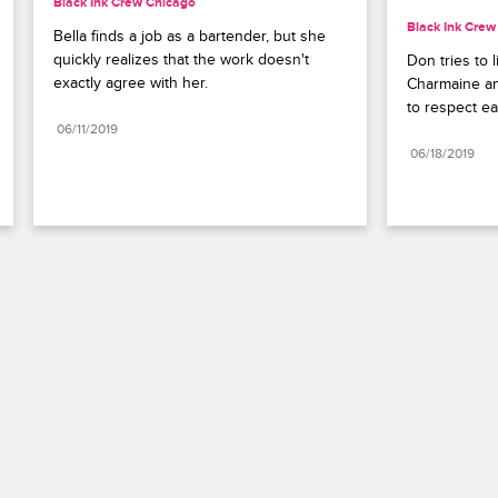
Black Ink Crew Chicago
Black Ink Crew
Bella finds a job as a bartender, but she 
quickly realizes that the work doesn't 
Don tries to 
exactly agree with her.
Charmaine and
to respect ea
06/11/2019
06/18/2019
Paramount+
FAQ
Careers
Terms of Use
Privacy Policy