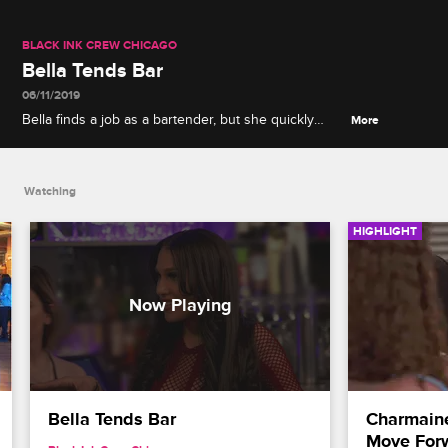
BLACK INK CREW CHICAGO
Bella Tends Bar
06/11/2019
Bella finds a job as a bartender, but she quickly
More
realizes that the work doesn't exactly agree with
her.
Watching
HIGHLIGHT
Bella Tends Bar
Charmaine
Move For