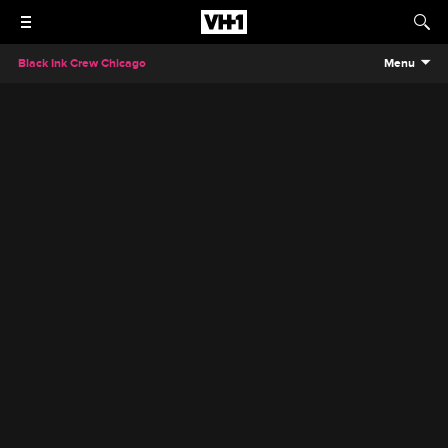
Black Ink Crew Chicago
Menu