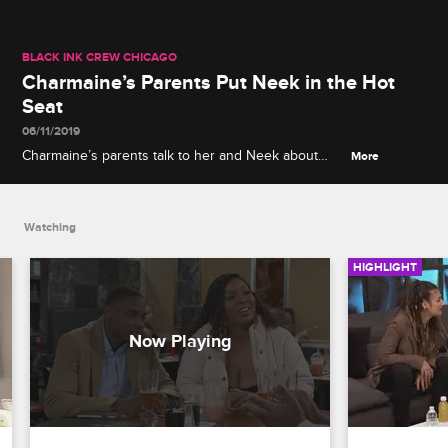
BLACK INK CREW CHICAGO
Charmaine’s Parents Put Neek in the Hot
Seat
06/11/2019
Charmaine’s parents talk to her and Neek about
More
their future, and Neek has some news for
Charmaine’s father.
Watching
HIGHLIGHT