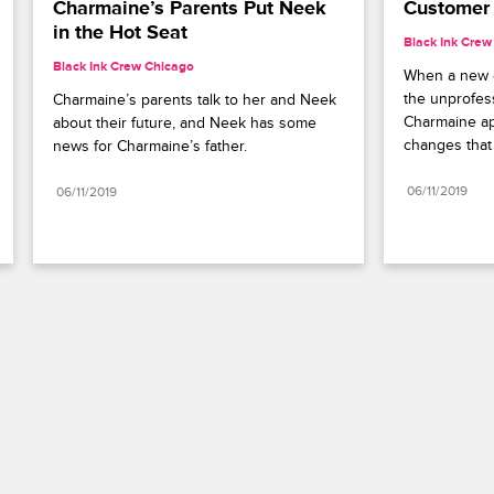
Charmaine’s Parents Put Neek 
Customer 
in the Hot Seat
Black Ink Crew
Black Ink Crew Chicago
When a new cl
the unprofess
Charmaine’s parents talk to her and Neek 
Charmaine a
about their future, and Neek has some 
changes that
news for Charmaine’s father.
06/11/2019
06/11/2019