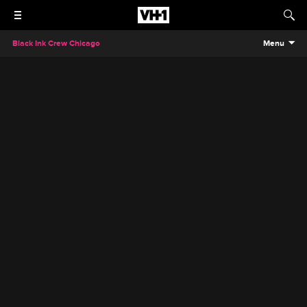
Black Ink Crew Chicago
Menu