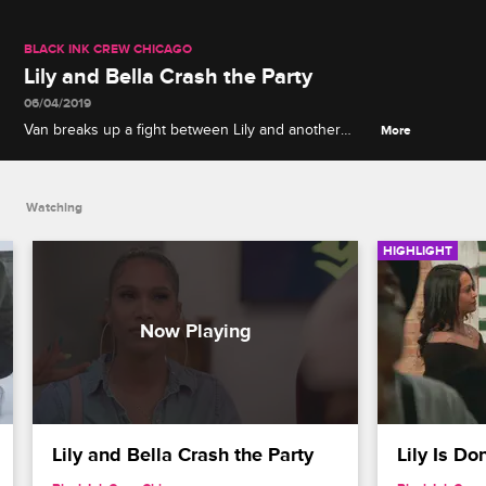
BLACK INK CREW CHICAGO
Lily and Bella Crash the Party
06/04/2019
Van breaks up a fight between Lily and another
More
team member, Bella makes a case for women's
equality in the workplace, and Van kicks Lily and
Bella out of the shop.
Watching
HIGHLIGHT
Lily and Bella Crash the Party
Lily Is D