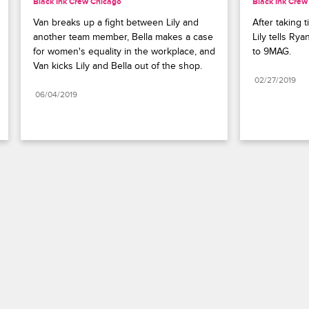
Black Ink Crew Chicago
Black Ink Crew
Van breaks up a fight between Lily and 
After taking t
another team member, Bella makes a case 
Lily tells Ry
for women's equality in the workplace, and 
to 9MAG.
Van kicks Lily and Bella out of the shop.
02/27/2019
06/04/2019
Paramount+
FAQ
Careers
Terms of Use
Privacy Policy