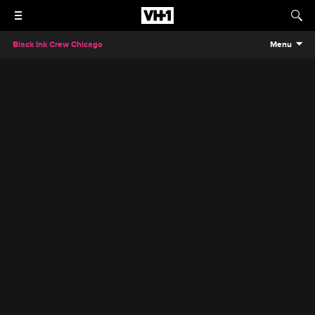
Black Ink Crew Chicago
Menu