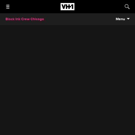
Black Ink Crew Chicago
Menu