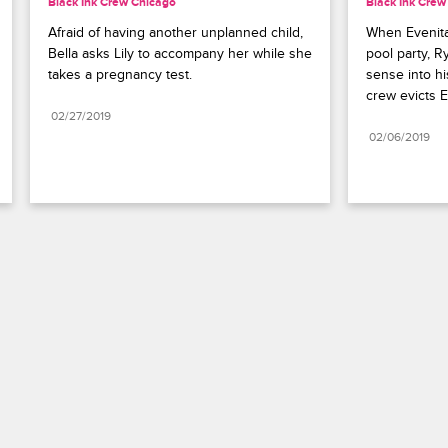
Black Ink Crew Chicago
Black Ink Crew
Afraid of having another unplanned child, 
When Evenita 
Bella asks Lily to accompany her while she 
pool party, R
takes a pregnancy test.
sense into his
crew evicts E
02/27/2019
02/06/2019
Paramount+
FAQ
Careers
Terms of Use
Privacy Policy