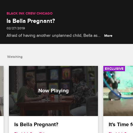
BLACK INK CREW CHICAGO
Is Bella Pregnant?
02/27/2019
Afraid of having another unplanned child, Bella asks
More
Lily to accompany her while she takes a pregnancy
test.
Watching
EXCLUSIVE
Is Bella Pregnant?
It's Time 