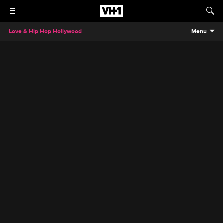
Love & Hip Hop Hollywood
Menu