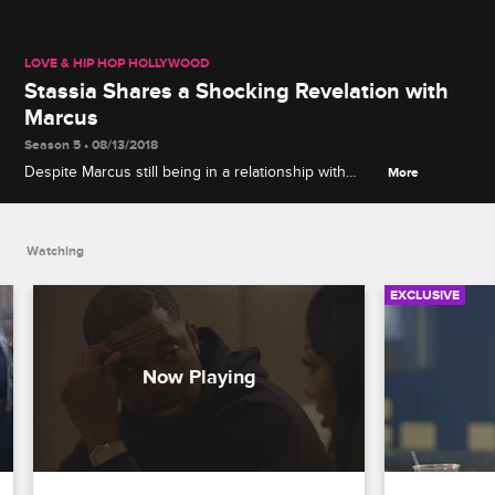
LOVE & HIP HOP HOLLYWOOD
Stassia Shares a Shocking Revelation with
Marcus
Season 5 • 08/13/2018
Despite Marcus still being in a relationship with
More
Brooke, his other girlfriend Stassia reveals that she
might be pregnant.
Watching
EXCLUSIVE