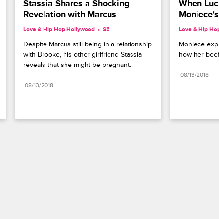
Stassia Shares a Shocking 
When Luci
Revelation with Marcus
Moniece's
Love & Hip Hop Hollywood
S5 
Love & Hip Ho
Despite Marcus still being in a relationship 
Moniece expla
with Brooke, his other girlfriend Stassia 
how her beef
reveals that she might be pregnant.
08/13/2018
08/13/2018